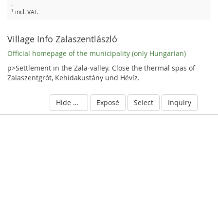
.
1
incl. VAT.
Village Info Zalaszentlászló
Official homepage of the municipality (only Hungarian)
p>Settlement in the Zala-valley. Close the thermal spas of
Zalaszentgrót, Kehidakustány und Hévíz.
Hide details
Exposé
Select
Inquiry
S
c