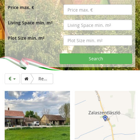
r
Price max. €
t
Living Space min. m²
p
Plot Size min. m²
a
Search
g
Renovated house on double plot for sale (2019)
e