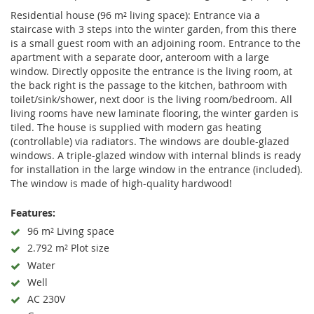
Residential house (96 m² living space): Entrance via a
staircase with 3 steps into the winter garden, from this there
is a small guest room with an adjoining room. Entrance to the
apartment with a separate door, anteroom with a large
window. Directly opposite the entrance is the living room, at
the back right is the passage to the kitchen, bathroom with
toilet/sink/shower, next door is the living room/bedroom. All
living rooms have new laminate flooring, the winter garden is
tiled. The house is supplied with modern gas heating
(controllable) via radiators. The windows are double-glazed
windows. A triple-glazed window with internal blinds is ready
for installation in the large window in the entrance (included).
The window is made of high-quality hardwood!
Features:
96 m² Living space
2.792 m² Plot size
Water
Well
AC 230V