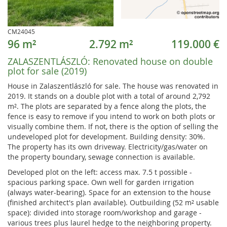
CM24045
96 m²
2.792 m²
119.000 €
ZALASZENTLÁSZLÓ:
Renovated house on double
plot for sale (2019)
House in Zalaszentlászló for sale. The house was renovated in
2019. It stands on a double plot with a total of around 2,792
m². The plots are separated by a fence along the plots, the
fence is easy to remove if you intend to work on both plots or
visually combine them. If not, there is the option of selling the
undeveloped plot for development. Building density: 30%.
The property has its own driveway. Electricity/gas/water on
the property boundary, sewage connection is available.
Developed plot on the left: access max. 7.5 t possible -
spacious parking space. Own well for garden irrigation
(always water-bearing). Space for an extension to the house
(finished architect's plan available). Outbuilding (52 m² usable
space): divided into storage room/workshop and garage -
various trees plus laurel hedge to the neighboring property.