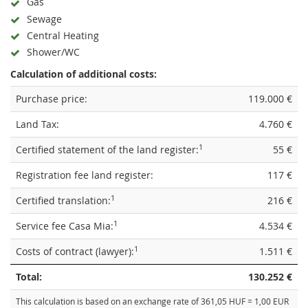
Gas
Sewage
Central Heating
Shower/WC
Calculation of additional costs:
Purchase price:
119.000 €
Land Tax:
4.760 €
1
Certified statement of the land register:
55 €
Registration fee land register:
117 €
1
Certified translation:
216 €
1
Service fee Casa Mia:
4.534 €
1
Costs of contract (lawyer):
1.511 €
Total:
130.252 €
This calculation is based on an exchange rate of 361,05 HUF = 1,00 EUR