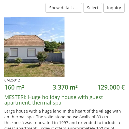
Show details ...
Select
Inquiry
CM26012
160 m²
3.370 m²
129.000 €
MESTERI:
Huge holiday house with guest
apartment, thermal spa
Large house with a huge land in the heart of the village with
an thermal spa. The solid stone house (walls of 80 cm
thickness) was renovated in 1997 and extended to include a
guest apartment. Today it offers approximately 160 m² of