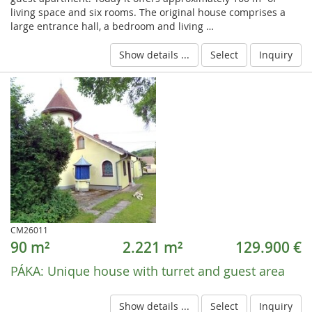
living space and six rooms. The original house comprises a
large entrance hall, a bedroom and living …
Show details ...
Select
Inquiry
CM26011
90 m²
2.221 m²
129.900 €
PÁKA:
Unique house with turret and guest area
Show details ...
Select
Inquiry