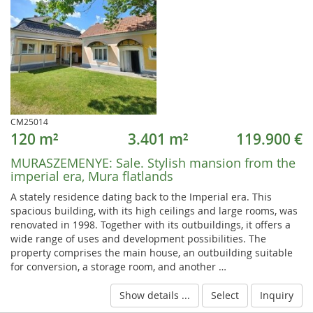
CM25014
120 m²
3.401 m²
119.900 €
MURASZEMENYE:
Sale. Stylish mansion from the
imperial era, Mura flatlands
A stately residence dating back to the Imperial era. This
spacious building, with its high ceilings and large rooms, was
renovated in 1998. Together with its outbuildings, it offers a
wide range of uses and development possibilities. The
property comprises the main house, an outbuilding suitable
for conversion, a storage room, and another …
Show details ...
Select
Inquiry