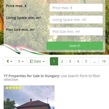
r
Price max. €
t
Living Space min. m²
p
Plot Size min. m²
a
Search
g
Aktuelle
5
Date
1
2
3
4
5
…
16
Seite
e
77 Properties for Sale in Hungary:
use search form to filter
selection