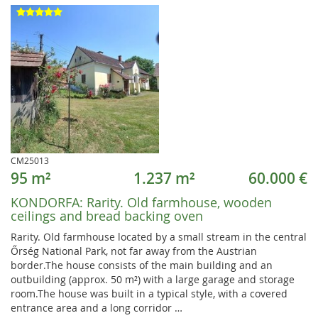
CM25013
95 m²
1.237 m²
60.000 €
KONDORFA:
Rarity. Old farmhouse, wooden
ceilings and bread backing oven
Rarity. Old farmhouse located by a small stream in the central
Őrség National Park, not far away from the Austrian
border.The house consists of the main building and an
outbuilding (approx. 50 m²) with a large garage and storage
room.The house was built in a typical style, with a covered
entrance area and a long corridor …