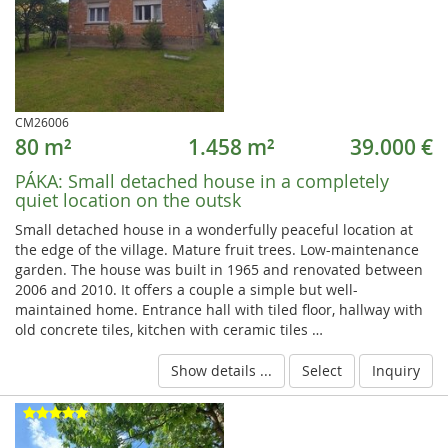
CM26006
80 m²
1.458 m²
39.000 €
PÁKA:
Small detached house in a completely
quiet location on the outsk
Small detached house in a wonderfully peaceful location at
the edge of the village. Mature fruit trees. Low-maintenance
garden. The house was built in 1965 and renovated between
2006 and 2010. It offers a couple a simple but well-
maintained home. Entrance hall with tiled floor, hallway with
old concrete tiles, kitchen with ceramic tiles …
Show details ...
Select
Inquiry