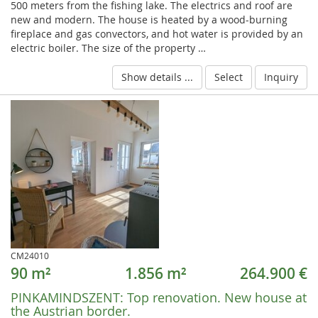
500 meters from the fishing lake. The electrics and roof are
new and modern. The house is heated by a wood-burning
fireplace and gas convectors, and hot water is provided by an
electric boiler. The size of the property …
Show details ...
Select
Inquiry
CM24010
90 m²
1.856 m²
264.900 €
PINKAMINDSZENT:
Top renovation. New house at
the Austrian border.