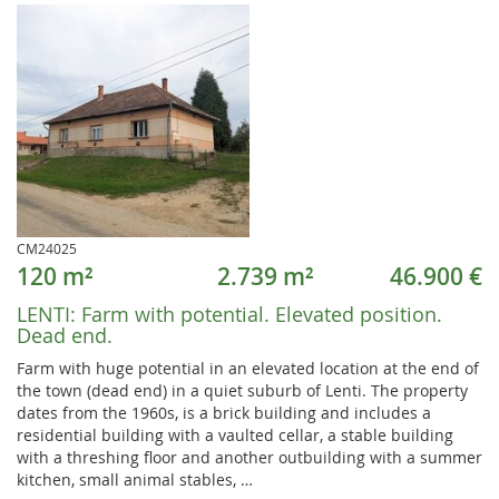
CM24025
120 m²
2.739 m²
46.900 €
LENTI:
Farm with potential. Elevated position.
Dead end.
Farm with huge potential in an elevated location at the end of
the town (dead end) in a quiet suburb of Lenti. The property
dates from the 1960s, is a brick building and includes a
residential building with a vaulted cellar, a stable building
with a threshing floor and another outbuilding with a summer
kitchen, small animal stables, …