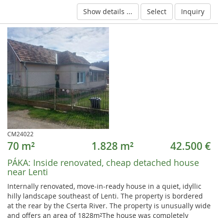
Show details ...
Select
Inquiry
CM24022
70 m²
1.828 m²
42.500 €
PÁKA:
Inside renovated, cheap detached house
near Lenti
Internally renovated, move-in-ready house in a quiet, idyllic
hilly landscape southeast of Lenti. The property is bordered
at the rear by the Cserta River. The property is unusually wide
and offers an area of 1828m²The house was completely