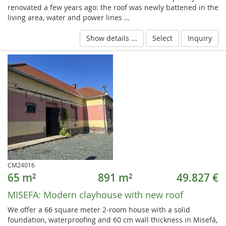
renovated a few years ago: the roof was newly battened in the
living area, water and power lines …
Show details ...
Select
Inquiry
CM24016
65 m²
891 m²
49.827 €
MISEFA:
Modern clayhouse with new roof
We offer a 66 square meter 2-room house with a solid
foundation, waterproofing and 60 cm wall thickness in Misefá,