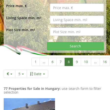
r
Price max. €
t
Living Space min. m²
p
Plot Size min. m²
a
Search
g
Aktuelle
1
…
6
7
8
9
10
…
16
Seite
e
5
Date
77 Properties for Sale in Hungary:
use search form to filter
selection