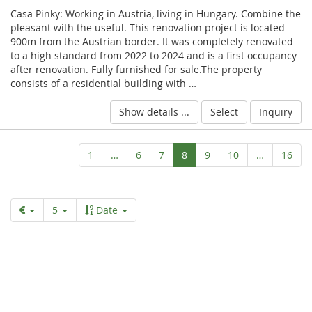
Casa Pinky: Working in Austria, living in Hungary. Combine the
pleasant with the useful. This renovation project is located
900m from the Austrian border. It was completely renovated
to a high standard from 2022 to 2024 and is a first occupancy
after renovation. Fully furnished for sale.The property
consists of a residential building with …
Show details ...
Select
Inquiry
Aktuelle
1
…
6
7
8
9
10
…
16
Seite
5
Date