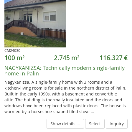
CM24030
100 m²
2.745 m²
116.327 €
NAGYKANIZSA:
Technically modern single-family
home in Palin
Nagykanizsa. A single-family home with 3 rooms and a
kitchen-living room is for sale in the northern district of Palin.
Built in the early 1990s, with a basement and convertible
attic. The building is thermally insulated and the doors and
windows have been replaced with plastic doors. The house is
warmed by a horseshoe-shaped tiled stove …
Show details ...
Select
Inquiry